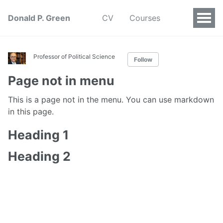
Donald P. Green
CV
Courses
Professor of Political Science
Follow
Page not in menu
This is a page not in the menu. You can use markdown
in this page.
Heading 1
Heading 2