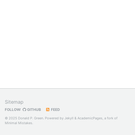
Sitemap
FOLLOW:
GITHUB
FEED
© 2025 Donald P. Green. Powered by
Jekyll
&
AcademicPages
, a fork of
Minimal Mistakes
.