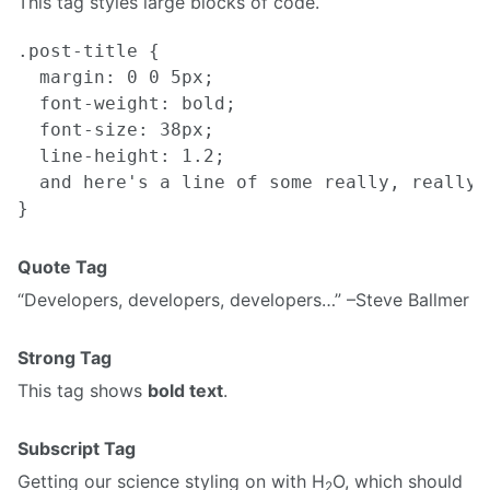
This tag styles large blocks of code.
.post-title {

  margin: 0 0 5px;

  font-weight: bold;

  font-size: 38px;

  line-height: 1.2;

  and here's a line of some really, really,
Quote Tag
Developers, developers, developers…
–Steve Ballmer
Strong Tag
This tag shows
bold text
.
Subscript Tag
Getting our science styling on with H
O, which should
2