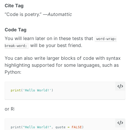
Cite Tag
“Code is poetry.” —
Automattic
Code Tag
You will learn later on in these tests that
word-wrap:
will be your best friend.
break-word;
You can also write larger blocks of code with syntax
highlighting supported for some languages, such as
Python:
print
(
'Hello World!'
)
or R:
print
(
"Hello World!"
,
quote
=
FALSE
)