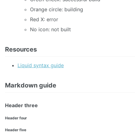
Orange circle: building
Red X: error
No icon: not built
Resources
Liquid syntax guide
Markdown guide
Header three
Header four
Header five