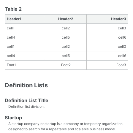
Table 2
Header1
Header2
Header3
cell1
cell2
cell3
cell4
cell5
cell6
cell1
cell2
cell3
cell4
cell5
cell6
Foot1
Foot2
Foot3
Definition Lists
Definition List Title
Definition list division.
Startup
A startup company or startup is a company or temporary organization
designed to search for a repeatable and scalable business model.