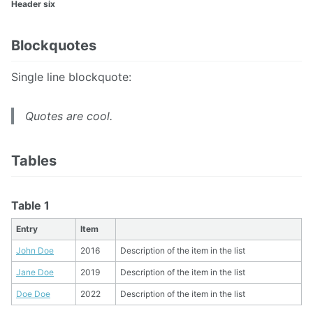
Header six
Blockquotes
Single line blockquote:
Quotes are cool.
Tables
Table 1
Entry
Item
John Doe
2016
Description of the item in the list
Jane Doe
2019
Description of the item in the list
Doe Doe
2022
Description of the item in the list