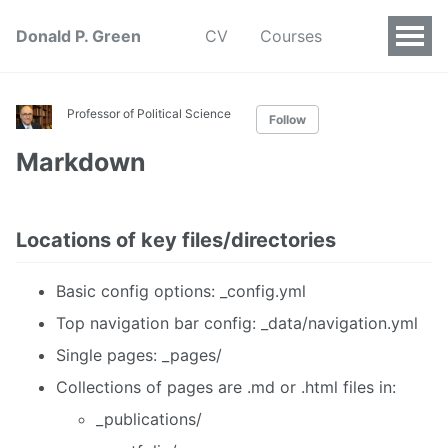
Donald P. Green
CV
Courses
Professor of Political Science
Follow
Markdown
Locations of key files/directories
Basic config options: _config.yml
Top navigation bar config: _data/navigation.yml
Single pages: _pages/
Collections of pages are .md or .html files in:
_publications/