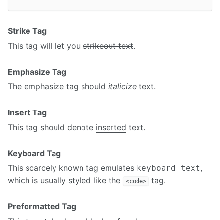
Strike Tag
This tag will let you
strikeout text
.
Emphasize Tag
The emphasize tag should
italicize
text.
Insert Tag
This tag should denote
inserted
text.
Keyboard Tag
This scarcely known tag emulates
,
keyboard text
which is usually styled like the
tag.
<code>
Preformatted Tag