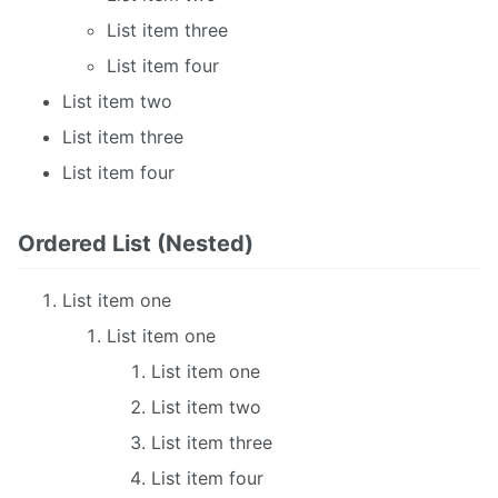
List item three
List item four
List item two
List item three
List item four
Ordered List (Nested)
List item one
List item one
List item one
List item two
List item three
List item four