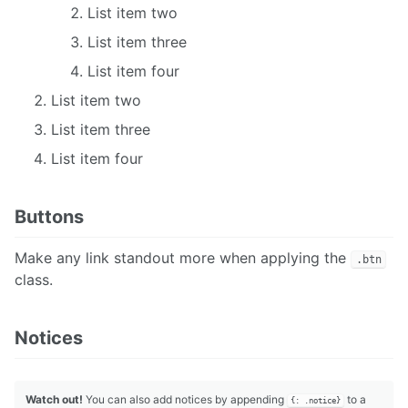
List item two
List item three
List item four
List item two
List item three
List item four
Buttons
Make any link standout more when applying the
.btn
class.
Notices
Watch out!
You can also add notices by appending
to a
{: .notice}