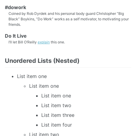
#dowork
Coined by Rob Dyrdek and his personal body guard Christopher “Big
Black” Boykins, “Do Work” works as a self motivator, to motivating your
friends.
Do It Live
I’ll let Bill O’Reilly
explain
this one.
Unordered Lists (Nested)
List item one
List item one
List item one
List item two
List item three
List item four
List item two