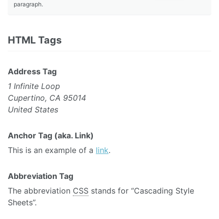
paragraph.
HTML Tags
Address Tag
1 Infinite Loop
Cupertino, CA 95014
United States
Anchor Tag (aka. Link)
This is an example of a
link
.
Abbreviation Tag
The abbreviation
CSS
stands for “Cascading Style
Sheets”.