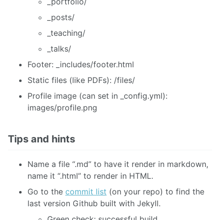
_portfolio/
_posts/
_teaching/
_talks/
Footer: _includes/footer.html
Static files (like PDFs): /files/
Profile image (can set in _config.yml):
images/profile.png
Tips and hints
Name a file “.md” to have it render in markdown,
name it “.html” to render in HTML.
Go to the
commit list
(on your repo) to find the
last version Github built with Jekyll.
Green check: successful build